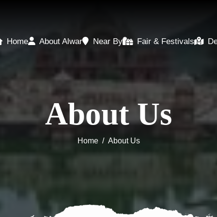
Home
About Alwar
Near By
Fair & Festivals
De
About Us
Home
/
About Us