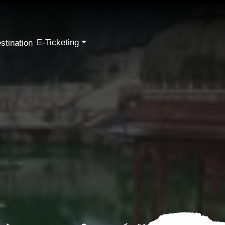
E-Ticketing
stination