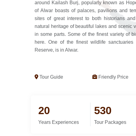
around Kailash Burj, popularly known as Hop
of Alwar boasts of palaces, pavilions and tem
sites of great interest to both historians an
natural heritage of beautiful lakes and scenic 
in some parts. Some of the finest variety of 
here. One of the finest wildlife sanctuaries
Reserve, is in Alwar.
Tour Guide
Friendly Price
20
530
Years Experiences
Tour Packages