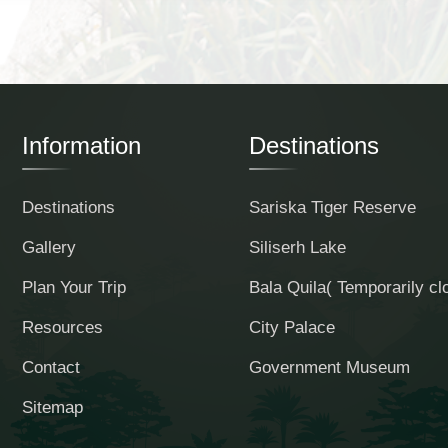
Information
Destinations
Destinations
Sariska Tiger Reserve
Gallery
Siliserh Lake
Plan Your Trip
Bala Quila( Temporarily cl
Resources
City Palace
Contact
Government Museum
Sitemap