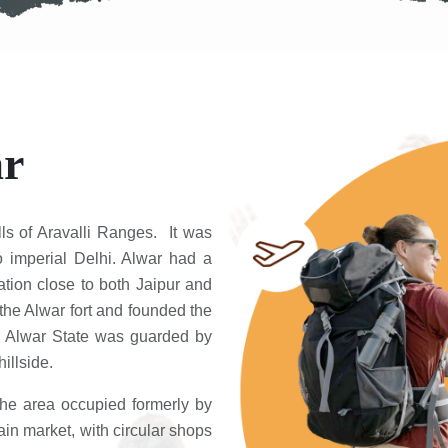
ar
lls of Aravalli Ranges. It was
to imperial Delhi. Alwar had a
cation close to both Jaipur and
the Alwar fort and founded the
mer Alwar State was guarded by
illside.
The area occupied formerly by
n market, with circular shops