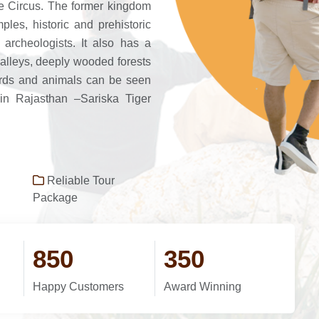
e Circus. The former kingdom
ples, historic and prehistoric
d archeologists. It also has a
valleys, deeply wooded forests
birds and animals can be seen
 in Rajasthan –Sariska Tiger
Reliable Tour
Package
850
350
Happy Customers
Award Winning