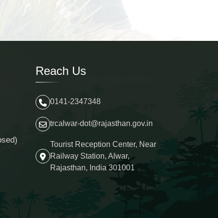
Reach Us
0141-2347348
trcalwar-dot@rajasthan.gov.in
osed)
Tourist Reception Center, Near
Railway Station, Alwar,
Rajasthan, India 301001