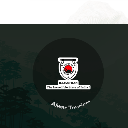
Alwar Tourism