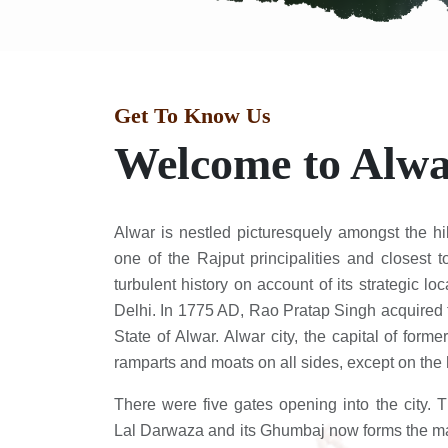
Get To Know Us
Welcome to Alw
Alwar is nestled picturesquely amongst the hi
one of the Rajput principalities and closest 
turbulent history on account of its strategic lo
Delhi. In 1775 AD, Rao Pratap Singh acquired 
State of Alwar. Alwar city, the capital of for
ramparts and moats on all sides, except on the h
There were five gates opening into the city. 
Lal Darwaza and its Ghumbaj now forms the mai