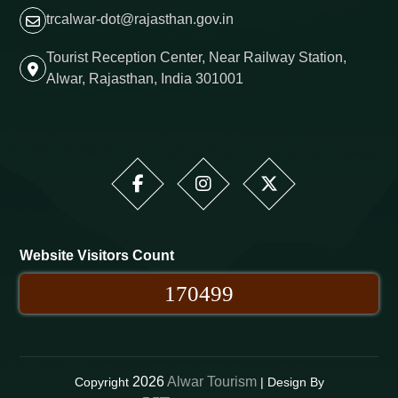
trcalwar-dot@rajasthan.gov.in
Tourist Reception Center, Near Railway Station,
Alwar, Rajasthan, India 301001
Website Visitors Count
170499
2026
Alwar Tourism
Copyright
| Design By