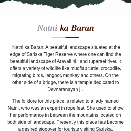
Natni
ka Baran
Natni ka Baran: A beautiful landscape situated at the
edge of Sariska Tiger Reserve where one can find the
beautiful landscape of Aravali hill and ruparael river. It
offers a variety of wildlife like mudflap turtle, crocodile,
migrating birds, langoor, monkey and others. On the
other side of a bridge, there is a temple dedicated to
Devnaranayan ji.
The folklore for this place is related to a lady named
Natni, who was an expert in rope feat. She used to show
her performance in between the mountains located on
both side of landscape. Presently this place has become
a desired stopover for tourists visiting Sariska.