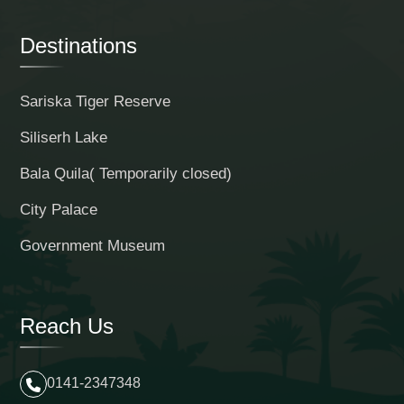
Destinations
Sariska Tiger Reserve
Siliserh Lake
Bala Quila( Temporarily closed)
City Palace
Government Museum
Reach Us
0141-2347348