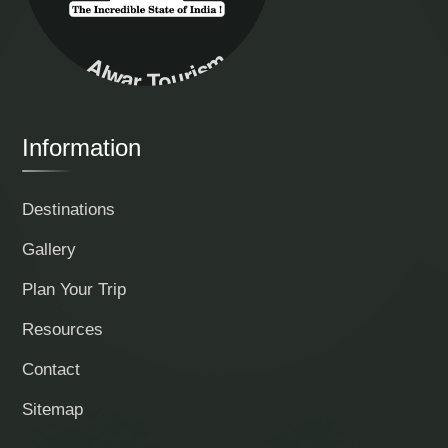
Alwar Tourism
Information
Destinations
Gallery
Plan Your Trip
Resources
Contact
Sitemap