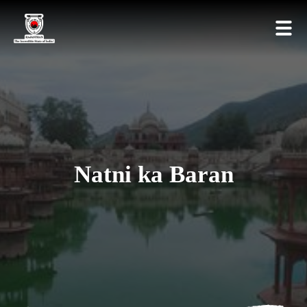
Natni ka Baran